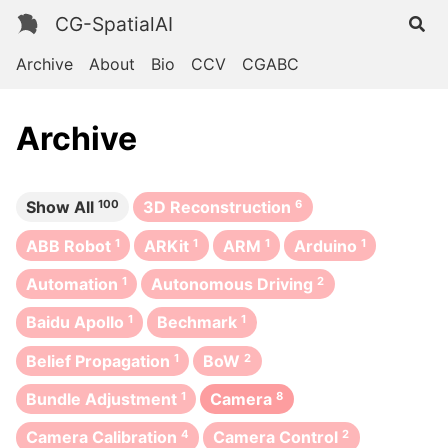
CG-SpatialAI
Archive
About
Bio
CCV
CGABC
Archive
Show All
100
3D Reconstruction
6
ABB Robot
1
ARKit
1
ARM
1
Arduino
1
Automation
1
Autonomous Driving
2
Baidu Apollo
1
Bechmark
1
Belief Propagation
1
BoW
2
Bundle Adjustment
1
Camera
8
Camera Calibration
4
Camera Control
2