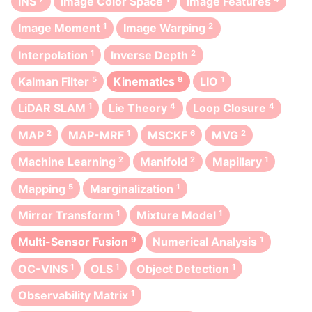
INS
Image Color Space
Image Features
Image Moment
1
Image Warping
2
Interpolation
1
Inverse Depth
2
Kalman Filter
5
Kinematics
8
LIO
1
LiDAR SLAM
1
Lie Theory
4
Loop Closure
4
MAP
2
MAP-MRF
1
MSCKF
6
MVG
2
Machine Learning
2
Manifold
2
Mapillary
1
Mapping
5
Marginalization
1
Mirror Transform
1
Mixture Model
1
Multi-Sensor Fusion
9
Numerical Analysis
1
OC-VINS
1
OLS
1
Object Detection
1
Observability Matrix
1