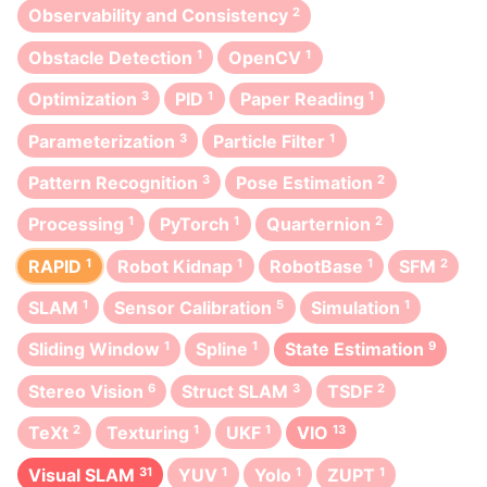
Observability and Consistency
2
Obstacle Detection
1
OpenCV
1
Optimization
3
PID
1
Paper Reading
1
Parameterization
3
Particle Filter
1
Pattern Recognition
3
Pose Estimation
2
Processing
1
PyTorch
1
Quarternion
2
RAPID
1
Robot Kidnap
1
RobotBase
1
SFM
2
SLAM
1
Sensor Calibration
5
Simulation
1
Sliding Window
1
Spline
1
State Estimation
9
Stereo Vision
6
Struct SLAM
3
TSDF
2
TeXt
2
Texturing
1
UKF
1
VIO
13
Visual SLAM
31
YUV
1
Yolo
1
ZUPT
1