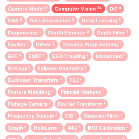
Camera Model
2
Computer Vision
24
DIP
8
DSA
2
Data Association
2
Deep Learning
3
Degeneracy
1
Depth Estimate
2
Depth Filter
1
Docker
1
Driver
2
Dynamic Programming
1
EKF
4
ESKF
3
ESM Tracking
1
Embedded
1
Entropy
1
Epipolar Geometry
2
Euclidean Transform
3
FEJ
2
Feature Matching
1
Fiducial Markers
1
Fisheye Camera
1
Fourier Transform
1
Frequency Domain
2
GIS
1
Gaussian Filter
1
Graph
5
HoloLens
1
IMU
7
IMU Calibration
2
7
1
4