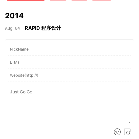
2014
RAPID 程序设计
Aug 04