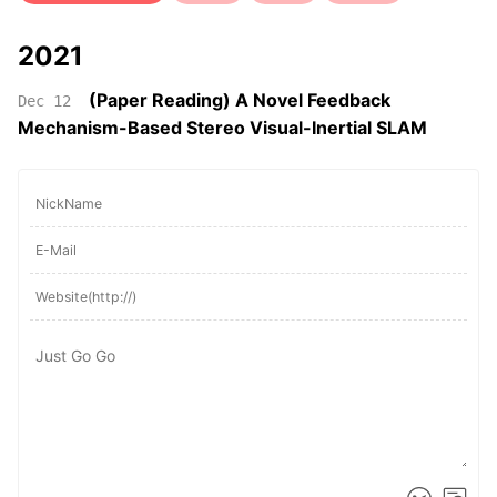
2021
(Paper Reading) A Novel Feedback
Dec 12
Mechanism-Based Stereo Visual-Inertial SLAM