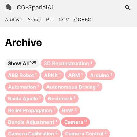
CG-SpatialAI
Archive
About
Bio
CCV
CGABC
Archive
Show All
100
3D Reconstruction
6
ABB Robot
1
ARKit
1
ARM
1
Arduino
1
Automation
1
Autonomous Driving
2
Baidu Apollo
1
Bechmark
1
Belief Propagation
1
BoW
2
Bundle Adjustment
1
Camera
8
Camera Calibration
4
Camera Control
2