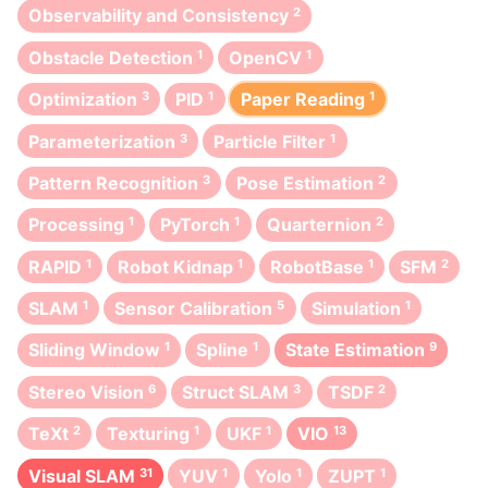
Observability and Consistency
2
Obstacle Detection
1
OpenCV
1
Optimization
3
PID
1
Paper Reading
1
Parameterization
3
Particle Filter
1
Pattern Recognition
3
Pose Estimation
2
Processing
1
PyTorch
1
Quarternion
2
RAPID
1
Robot Kidnap
1
RobotBase
1
SFM
2
SLAM
1
Sensor Calibration
5
Simulation
1
Sliding Window
1
Spline
1
State Estimation
9
Stereo Vision
6
Struct SLAM
3
TSDF
2
TeXt
2
Texturing
1
UKF
1
VIO
13
Visual SLAM
31
YUV
1
Yolo
1
ZUPT
1