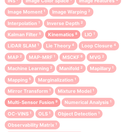
INS
Image Color Space
Image Features
Image Moment
1
Image Warping
2
Interpolation
1
Inverse Depth
2
Kalman Filter
5
Kinematics
8
LIO
1
LiDAR SLAM
1
Lie Theory
4
Loop Closure
4
MAP
2
MAP-MRF
1
MSCKF
6
MVG
2
Machine Learning
2
Manifold
2
Mapillary
1
Mapping
5
Marginalization
1
Mirror Transform
1
Mixture Model
1
Multi-Sensor Fusion
9
Numerical Analysis
1
OC-VINS
1
OLS
1
Object Detection
1
Observability Matrix
1