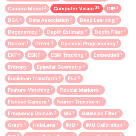
Camera Model
2
Computer Vision
24
DIP
8
DSA
2
Data Association
2
Deep Learning
3
Degeneracy
1
Depth Estimate
2
Depth Filter
1
Docker
1
Driver
2
Dynamic Programming
1
EKF
4
ESKF
3
ESM Tracking
1
Embedded
1
Entropy
1
Epipolar Geometry
2
Euclidean Transform
3
FEJ
2
Feature Matching
1
Fiducial Markers
1
Fisheye Camera
1
Fourier Transform
1
Frequency Domain
2
GIS
1
Gaussian Filter
1
Graph
5
HoloLens
1
IMU
7
IMU Calibration
2
7
1
4