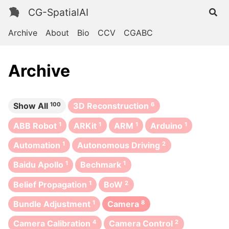
CG-SpatialAI
Archive
About
Bio
CCV
CGABC
Archive
Show All
100
3D Reconstruction
6
ABB Robot
1
ARKit
1
ARM
1
Arduino
1
Automation
1
Autonomous Driving
2
Baidu Apollo
1
Bechmark
1
Belief Propagation
1
BoW
2
Bundle Adjustment
1
Camera
8
Camera Calibration
4
Camera Control
2