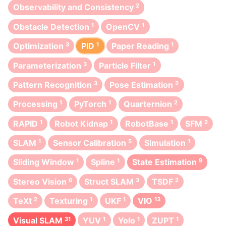
Observability and Consistency
2
Obstacle Detection
1
OpenCV
1
Optimization
3
PID
1
Paper Reading
1
Parameterization
3
Particle Filter
1
Pattern Recognition
3
Pose Estimation
2
Processing
1
PyTorch
1
Quarternion
2
RAPID
1
Robot Kidnap
1
RobotBase
1
SFM
2
SLAM
1
Sensor Calibration
5
Simulation
1
Sliding Window
1
Spline
1
State Estimation
9
Stereo Vision
6
Struct SLAM
3
TSDF
2
TeXt
2
Texturing
1
UKF
1
VIO
13
Visual SLAM
31
YUV
1
Yolo
1
ZUPT
1