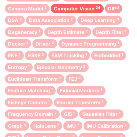
Camera Model
2
Computer Vision
24
DIP
8
DSA
2
Data Association
2
Deep Learning
3
Degeneracy
1
Depth Estimate
2
Depth Filter
1
Docker
1
Driver
2
Dynamic Programming
1
EKF
4
ESKF
3
ESM Tracking
1
Embedded
1
Entropy
1
Epipolar Geometry
2
Euclidean Transform
3
FEJ
2
Feature Matching
1
Fiducial Markers
1
Fisheye Camera
1
Fourier Transform
1
Frequency Domain
2
GIS
1
Gaussian Filter
1
Graph
5
HoloLens
1
IMU
7
IMU Calibration
2
7
1
4