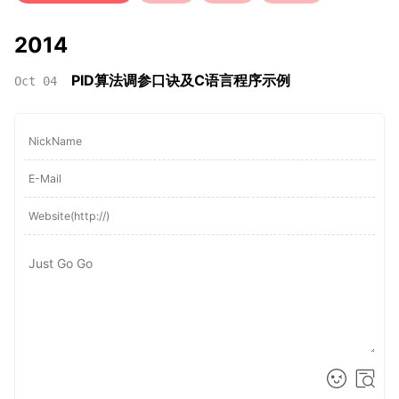
2014
PID算法调参口诀及C语言程序示例
Oct 04