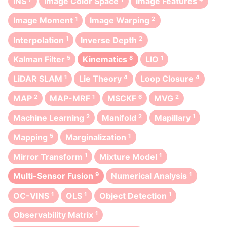
INS
Image Color Space
Image Features
Image Moment
1
Image Warping
2
Interpolation
1
Inverse Depth
2
Kalman Filter
5
Kinematics
8
LIO
1
LiDAR SLAM
1
Lie Theory
4
Loop Closure
4
MAP
2
MAP-MRF
1
MSCKF
6
MVG
2
Machine Learning
2
Manifold
2
Mapillary
1
Mapping
5
Marginalization
1
Mirror Transform
1
Mixture Model
1
Multi-Sensor Fusion
9
Numerical Analysis
1
OC-VINS
1
OLS
1
Object Detection
1
Observability Matrix
1