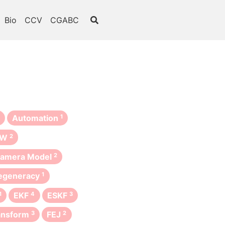
Bio
CCV
CGABC
Automation
1
oW
2
amera Model
2
egeneracy
1
1
EKF
4
ESKF
3
ansform
3
FEJ
2