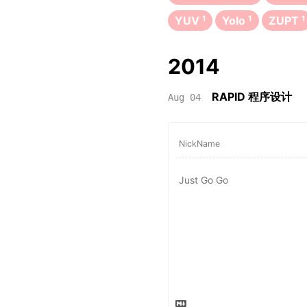
YUV
1
Yolo
1
ZUPT
1
2014
RAPID 程序设计
Aug 04