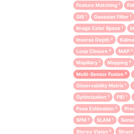
Feature Matching
1
Fi
GIS
1
Gaussian Filter
1
Image Color Space
1
I
Inverse Depth
2
Kalma
Loop Closure
4
MAP
2
Mapillary
1
Mapping
5
Multi-Sensor Fusion
9
Observability Matrix
1
Optimization
3
PID
1
Pose Estimation
2
Pro
SFM
2
SLAM
1
Senso
Stereo Vision
6
Struc