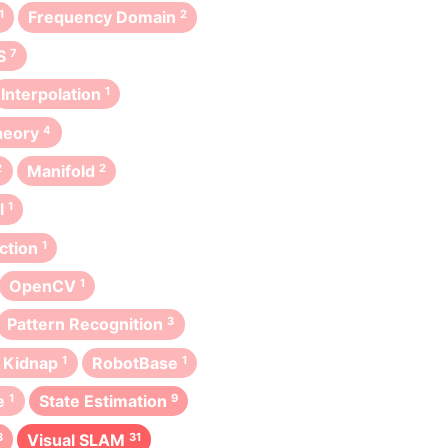
1
Frequency Domain
2
S
7
Interpolation
1
heory
4
2
Manifold
2
l
1
ction
1
OpenCV
1
Pattern Recognition
3
 Kidnap
1
RobotBase
1
e
1
State Estimation
9
3
Visual SLAM
31