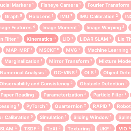
ducial Markers
1
Fisheye Camera
1
Fourier Transform
Graph
5
HoloLens
1
IMU
7
IMU Calibration
2
IN
mage Features
4
Image Moment
1
Image Warping
2
n Filter
5
Kinematics
8
LIO
1
LiDAR SLAM
1
Lie T
MAP-MRF
1
MSCKF
6
MVG
2
Machine Learning
Marginalization
1
Mirror Transform
1
Mixture Mode
Numerical Analysis
1
OC-VINS
1
OLS
1
Object Dete
Observability and Consistency
2
Obstacle Detection
1
Paper Reading
1
Parameterization
3
Particle Filter
1
cessing
1
PyTorch
1
Quarternion
2
RAPID
1
Robot
r Calibration
5
Simulation
1
Sliding Window
1
Splin
t SLAM
3
TSDF
2
TeXt
2
Texturing
1
UKF
1
VIO
1