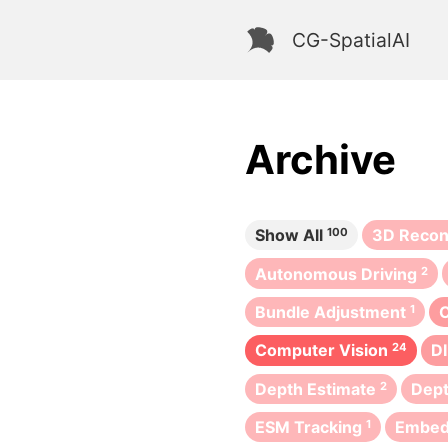
CG-SpatialAI
Archive
Show All
100
3D Recon
Autonomous Driving
2
Bundle Adjustment
1
Computer Vision
24
D
Depth Estimate
2
Dept
ESM Tracking
1
Embe