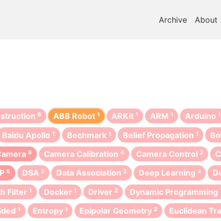
Archive
About
struction
6
ABB Robot
1
ARKit
1
ARM
1
Arduino
1
Baidu Apollo
1
Bechmark
1
Belief Propagation
1
B
Camera
8
Camera Calibration
4
Camera Control
2
C
IP
8
DSA
2
Data Association
2
Deep Learning
3
D
h Filter
1
Docker
1
Driver
2
Dynamic Programming
dded
1
Entropy
1
Epipolar Geometry
2
Euclidean Tr